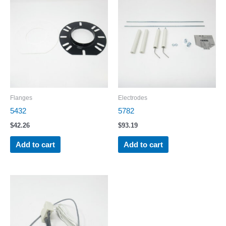
Flanges
Electrodes
5432
5782
$
42.26
$
93.19
Add to cart
Add to cart