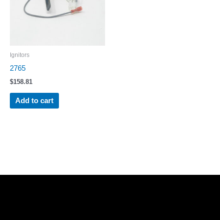
Ignitors
2765
$
158.81
Add to cart