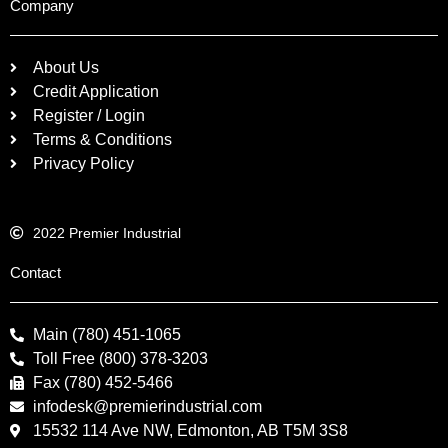
Company
About Us
Credit Application
Register / Login
Terms & Conditions
Privacy Policy
2022 Premier Industrial
Contact
Main (780) 451-1065
Toll Free (800) 378-3203
Fax (780) 452-5466
infodesk@premierindustrial.com
15532 114 Ave NW, Edmonton, AB T5M 3S8