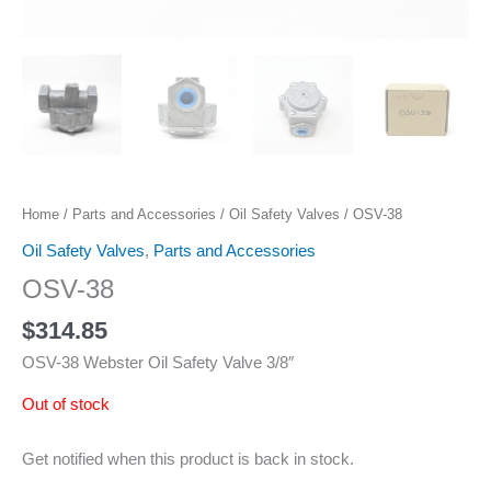
Home
/
Parts and Accessories
/
Oil Safety Valves
/ OSV-38
Oil Safety Valves
,
Parts and Accessories
OSV-38
$
314.85
OSV-38 Webster Oil Safety Valve 3/8″
Out of stock
Get notified when this product is back in stock.