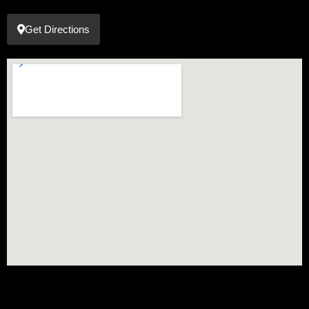
Get Directions