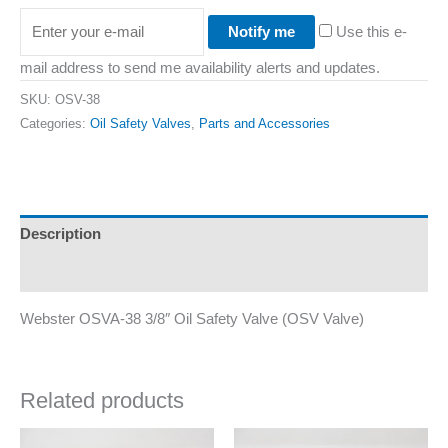
Notify me
Use this e-
mail address to send me availability alerts and updates.
SKU:
OSV-38
Categories:
Oil Safety Valves
,
Parts and Accessories
Description
Additional information
Webster OSVA-38 3/8″ Oil Safety Valve (OSV Valve)
Related products