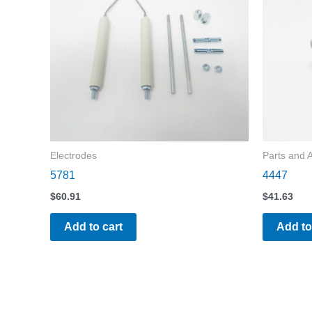
Electrodes
Parts and 
5781
4447
$
60.91
$
41.63
Add to cart
Add to