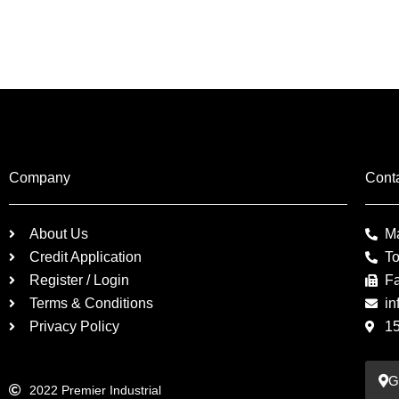
Company
Cont
About Us
M
Credit Application
To
Register / Login
F
Terms & Conditions
in
Privacy Policy
1
G
2022 Premier Industrial