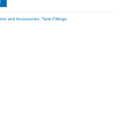
t
arts and Accessories
,
Tank Fittings