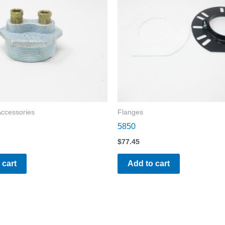
Accessories
Flanges
5850
$
77.45
 cart
Add to cart