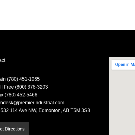
act
ain (780) 451-1065
ll Free (800) 378-3203
ax (780) 452-5466
fodesk@premierindustrial.com
5532 114 Ave NW, Edmonton, AB T5M 3S8
et Directions