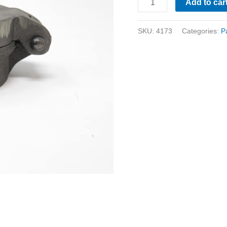
Add to car
SKU:
4173
Categories:
P