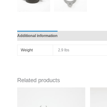
Additional information
Weight
2.9 lbs
Related products