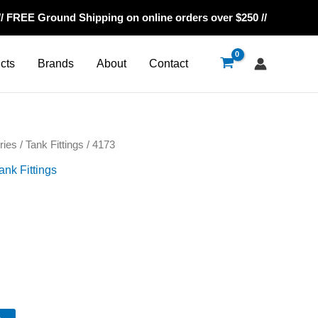
// FREE Ground Shipping on online orders over $250 //
cts
Brands
About
Contact
ries
/
Tank Fittings
/ 4173
ank Fittings