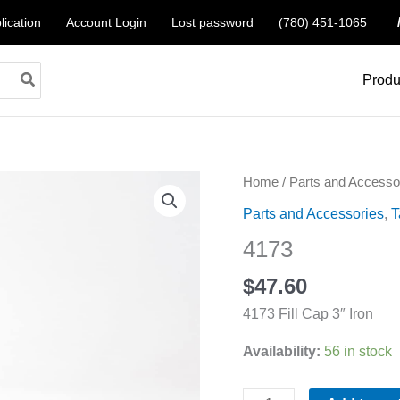
lication
Account Login
Lost password
(780) 451-1065
Produ
4173
Home
/
Parts and Accesso
quantity
Parts and Accessories
,
T
4173
$
47.60
4173 Fill Cap 3″ Iron
Availability:
56 in stock