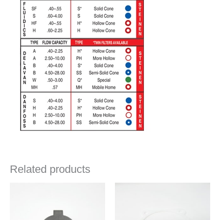
Related products