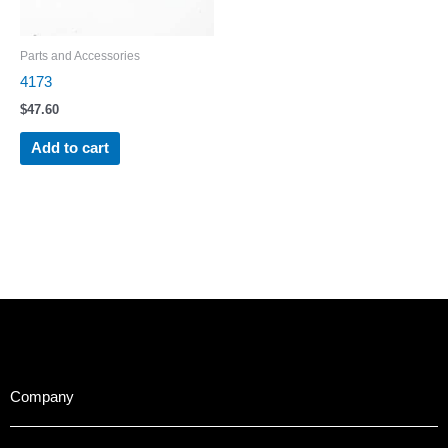
Parts and Accessories
4173
$
47.60
Add to cart
Company