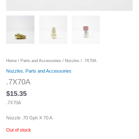
Home
/
Parts and Accessories
/
Nozzles
/ .7X70A
Nozzles
,
Parts and Accessories
.7X70A
$
15.35
.7X70A
Nozzle .70 Gph X 70 A
Out of stock