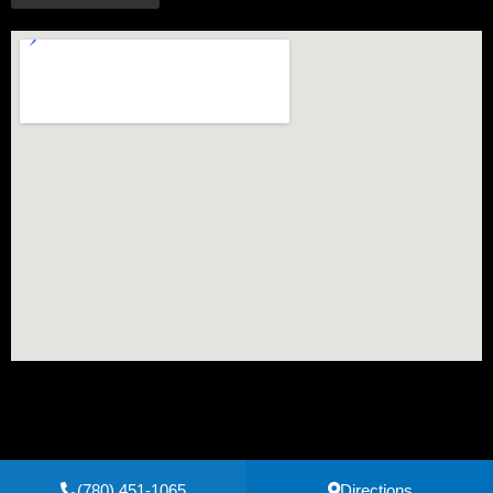
(780) 451-1065
Directions