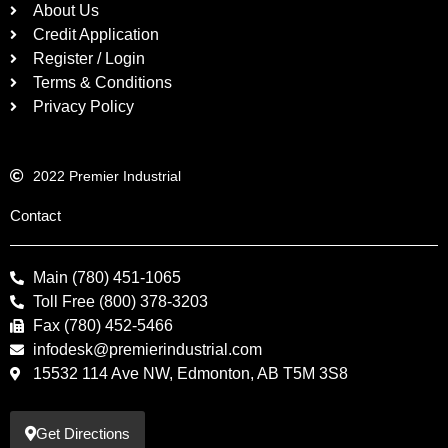
About Us
Credit Application
Register / Login
Terms & Conditions
Privacy Policy
2022 Premier Industrial
Contact
Main (780) 451-1065
Toll Free (800) 378-3203
Fax (780) 452-5466
infodesk@premierindustrial.com
15532 114 Ave NW, Edmonton, AB T5M 3S8
Get Directions