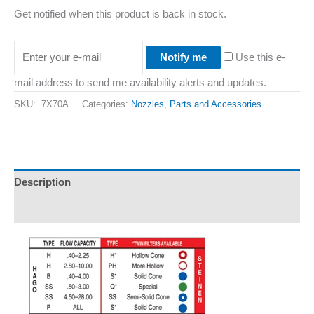
Get notified when this product is back in stock.
Notify me
Use this e-
mail address to send me availability alerts and updates.
SKU:
.7X70A
Categories:
Nozzles
,
Parts and Accessories
Description
Additional information