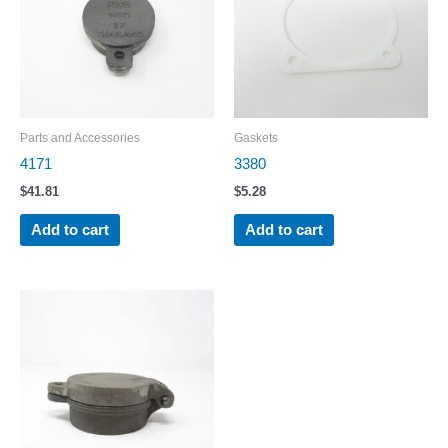
Parts and Accessories
Gaskets
4171
3380
$
41.81
$
5.28
Add to cart
Add to cart