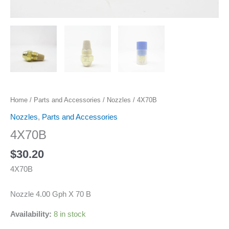
Home
/
Parts and Accessories
/
Nozzles
/ 4X70B
Nozzles
,
Parts and Accessories
4X70B
$
30.20
4X70B
Nozzle 4.00 Gph X 70 B
Availability:
8 in stock