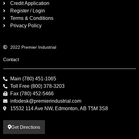
Credit Application
Register / Login
Terms & Conditions
Privacy Policy
2022 Premier Industrial
Contact
Main (780) 451-1065
Toll Free (800) 378-3203
Fax (780) 452-5466
infodesk@premierindustrial.com
15532 114 Ave NW, Edmonton, AB T5M 3S8
Get Directions