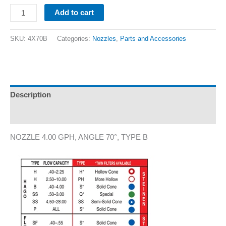
Add to cart
SKU:
4X70B
Categories:
Nozzles
,
Parts and Accessories
Description
Additional information
NOZZLE 4.00 GPH, ANGLE 70°, TYPE B