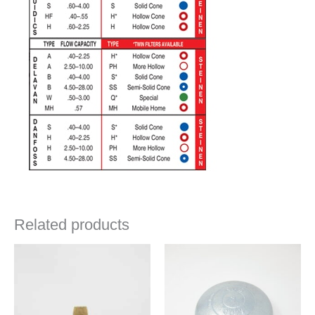
Related products