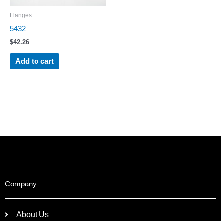
Flanges
5432
$
42.26
Add to cart
Company
About Us