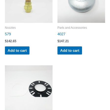
Nozzles
Parts and Accessories
579
4027
$
142.65
$
147.21
Add to cart
Add to cart