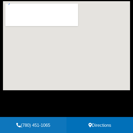
(780) 451-1065
Directions