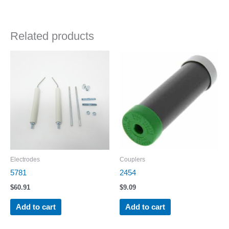
Related products
Electrodes
Couplers
5781
2454
$
60.91
$
9.09
Add to cart
Add to cart