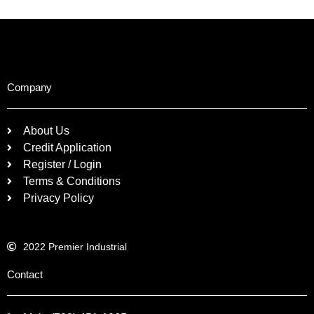
Company
About Us
Credit Application
Register / Login
Terms & Conditions
Privacy Policy
2022 Premier Industrial
Contact