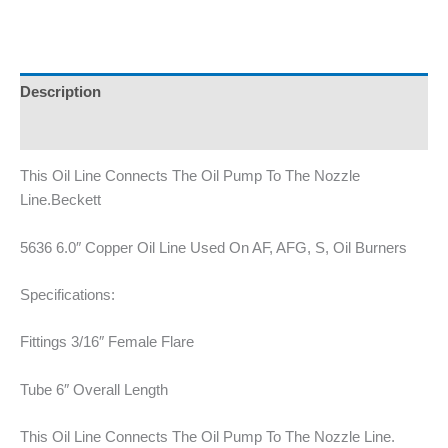
Description
Additional information
This Oil Line Connects The Oil Pump To The Nozzle
Line.Beckett
5636 6.0″ Copper Oil Line Used On AF, AFG, S, Oil Burners
Specifications:
Fittings 3/16″ Female Flare
Tube 6″ Overall Length
This Oil Line Connects The Oil Pump To The Nozzle Line.