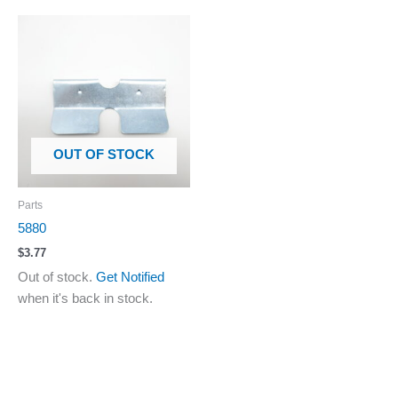
OUT OF STOCK
Parts
5880
$
3.77
Out of stock.
Get Notified
when it's back in stock.