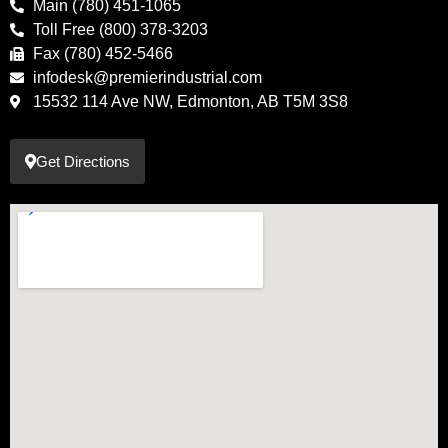
Main (780) 451-1065
Toll Free (800) 378-3203
Fax (780) 452-5466
infodesk@premierindustrial.com
15532 114 Ave NW, Edmonton, AB T5M 3S8
Get Directions