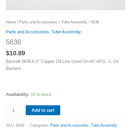
Home
/
Parts and Accessories
/
Tube Assembly
/ 5636
Parts and Accessories
,
Tube Assembly
5636
$
10.89
Beckett 5636 6.0″ Copper Oil Line Used On AF, AFG, S, Oil
Burners
Availability:
10 in stock
Add to cart
SKU:
5636
Categories:
Parts and Accessories
,
Tube Assembly