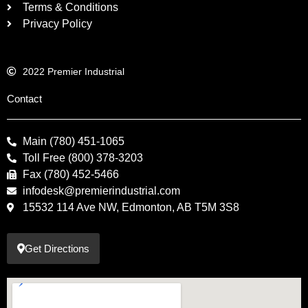
Terms & Conditions
Privacy Policy
2022 Premier Industrial
Contact
Main (780) 451-1065
Toll Free (800) 378-3203
Fax (780) 452-5466
infodesk@premierindustrial.com
15532 114 Ave NW, Edmonton, AB T5M 3S8
Get Directions