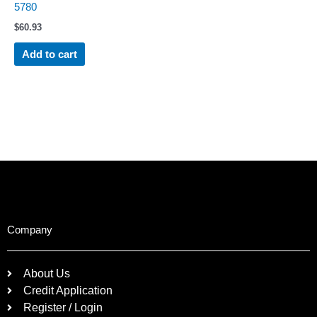
5780
$
60.93
Add to cart
Company
About Us
Credit Application
Register / Login