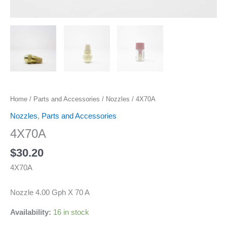
Home
/
Parts and Accessories
/
Nozzles
/ 4X70A
Nozzles
,
Parts and Accessories
4X70A
$
30.20
4X70A
Nozzle 4.00 Gph X 70 A
Availability:
16 in stock