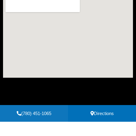
(780) 451-1065
Directions
Secure Payments Powered by
Clover
Privacy Policy