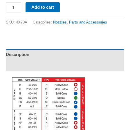
Add to cart
SKU:
4X70A
Categories:
Nozzles
,
Parts and Accessories
Description
Additional information