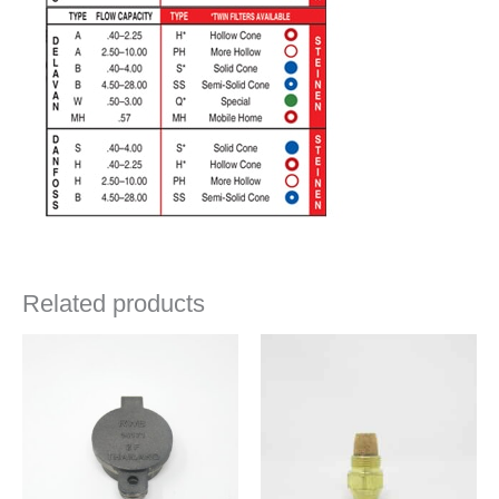
Related products