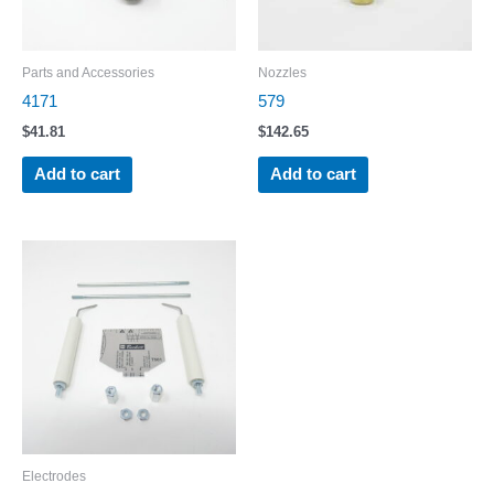
Parts and Accessories
Nozzles
4171
579
$
41.81
$
142.65
Add to cart
Add to cart
Electrodes