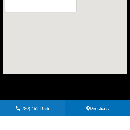
(780) 451-1065
Directions
Secure Payments Powered by
Clover
Privacy Policy