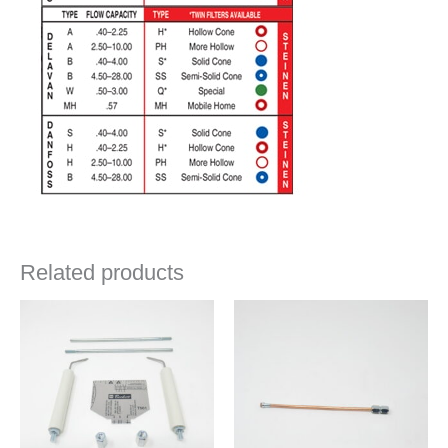
Related products