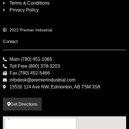
Terms & Conditions
Privacy Policy
2022 Premier Industrial
Contact
Main (780) 451-1065
Toll Free (800) 378-3203
Fax (780) 452-5466
infodesk@premierindustrial.com
15532 114 Ave NW, Edmonton, AB T5M 3S8
Get Directions