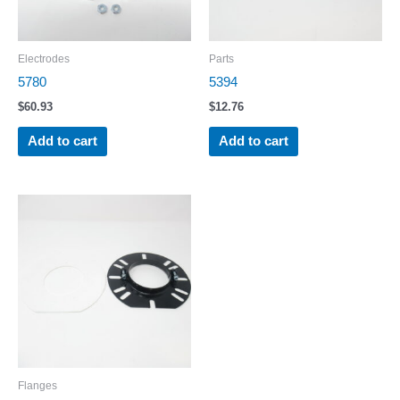
Electrodes
Parts
5780
5394
$
60.93
$
12.76
Add to cart
Add to cart
Flanges