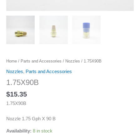
Home
/
Parts and Accessories
/
Nozzles
/ 1.75X90B
Nozzles
,
Parts and Accessories
1.75X90B
$
15.35
1.75X90B
Nozzle 1.75 Gph X 90 B
Availability:
8 in stock