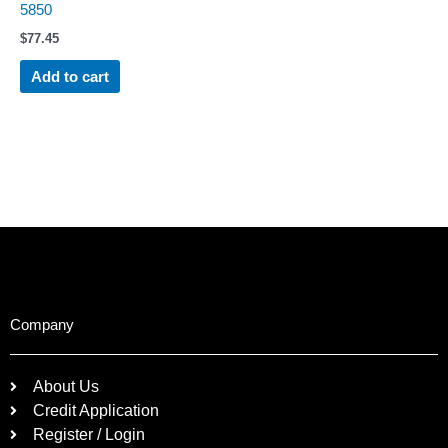
5850
$
77.45
Add to cart
Company
About Us
Credit Application
Register / Login