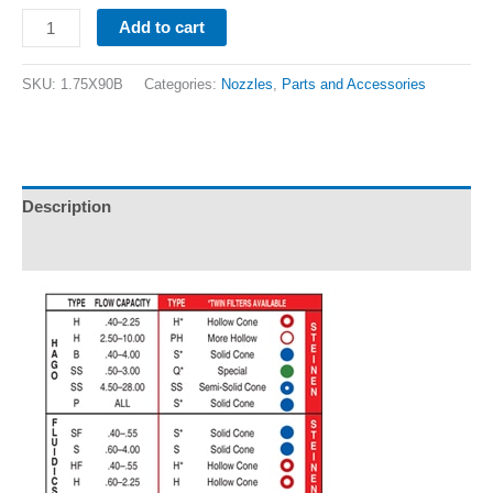
Add to cart
SKU:
1.75X90B
Categories:
Nozzles
,
Parts and Accessories
Description
Additional information