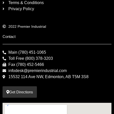
Terms & Conditions
Privacy Policy
2022 Premier Industrial
Contact
Main (780) 451-1065
Toll Free (800) 378-3203
Fax (780) 452-5466
infodesk@premierindustrial.com
15532 114 Ave NW, Edmonton, AB T5M 3S8
Get Directions