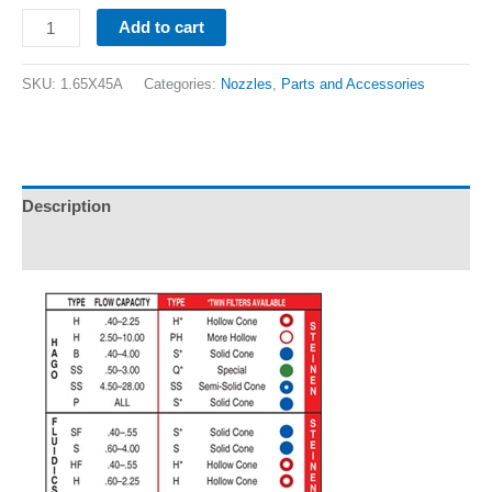
Add to cart
SKU:
1.65X45A
Categories:
Nozzles
,
Parts and Accessories
Description
Additional information