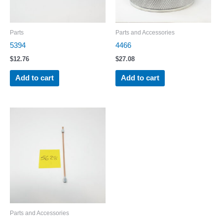
Parts
Parts and Accessories
5394
4466
$
12.76
$
27.08
Add to cart
Add to cart
Parts and Accessories