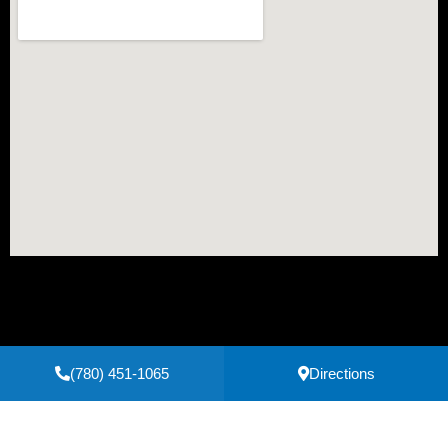
(780) 451-1065
Directions
Secure Payments Powered by
Clover
Privacy Policy