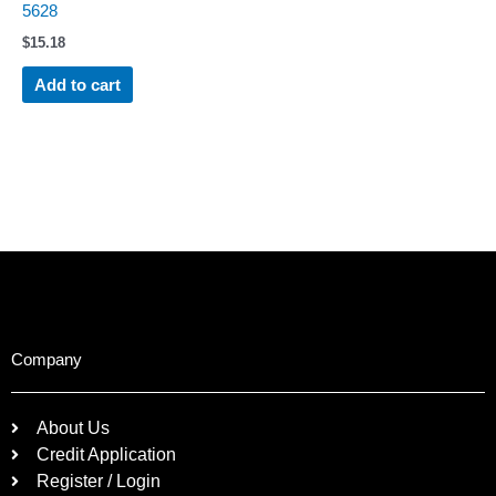
5628
$
15.18
Add to cart
Company
About Us
Credit Application
Register / Login