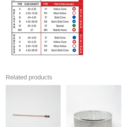
Related products