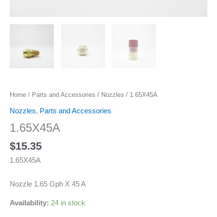
Home
/
Parts and Accessories
/
Nozzles
/ 1.65X45A
Nozzles
,
Parts and Accessories
1.65X45A
$
15.35
1.65X45A
Nozzle 1.65 Gph X 45 A
Availability:
24 in stock