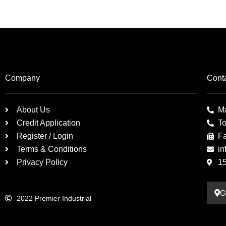
Company
Cont
About Us
M
Credit Application
To
Register / Login
F
Terms & Conditions
in
Privacy Policy
1
G
2022 Premier Industrial