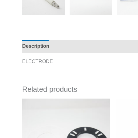
Description
Additional information
ELECTRODE
Related products