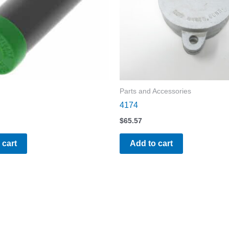
Parts and Accessories
4174
$
65.57
 cart
Add to cart