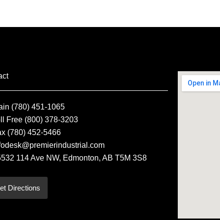
act
ain (780) 451-1065
ll Free (800) 378-3203
ax (780) 452-5466
fodesk@premierindustrial.com
5532 114 Ave NW, Edmonton, AB T5M 3S8
et Directions