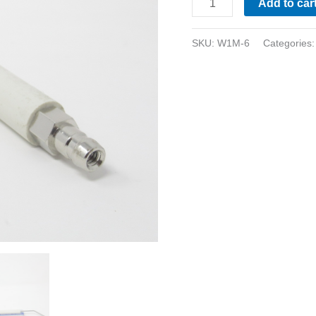
Add to car
SKU:
W1M-6
Categories