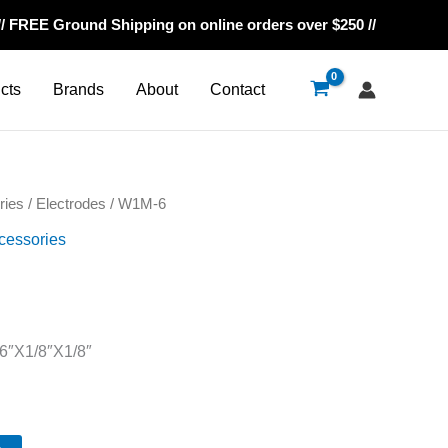
// FREE Ground Shipping on online orders over $250 //
cts
Brands
About
Contact
ries
/
Electrodes
/ W1M-6
cessories
6″X1/8″X1/8″