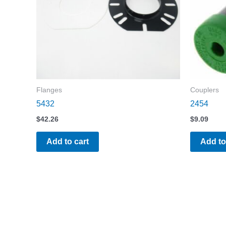
Flanges
Couplers
5432
2454
$
42.26
$
9.09
Add to cart
Add to