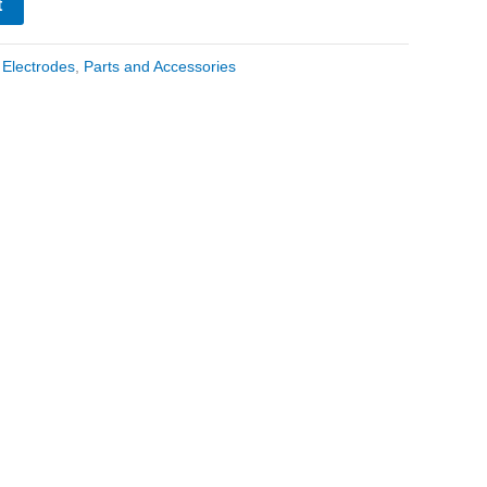
t
:
Electrodes
,
Parts and Accessories