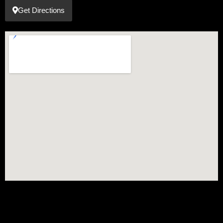
Get Directions