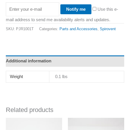
Notify me
Use this e-
mail address to send me availability alerts and updates.
SKU:
PJR1001T
Categories:
Parts and Accessories
,
Spirovent
Additional information
Weight
0.1 lbs
Related products