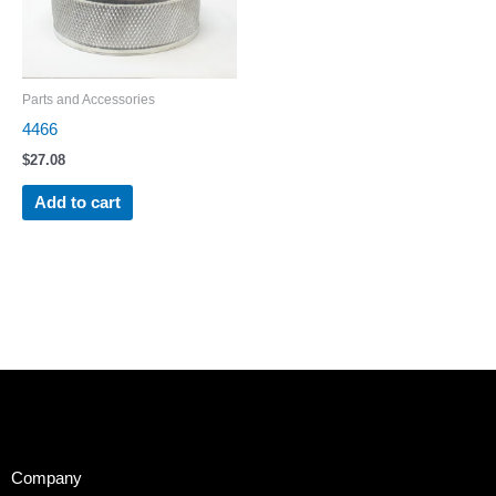
Parts and Accessories
4466
$
27.08
Add to cart
Company