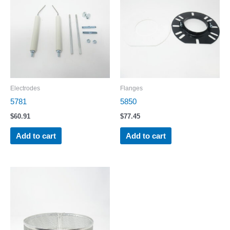
Electrodes
Flanges
5781
5850
$
60.91
$
77.45
Add to cart
Add to cart