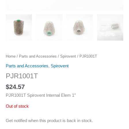
Home
/
Parts and Accessories
/
Spirovent
/ PJR1001T
Parts and Accessories
,
Spirovent
PJR1001T
$
24.57
PJR1001T Spirovent Internal Elem 1″
Out of stock
Get notified when this product is back in stock.