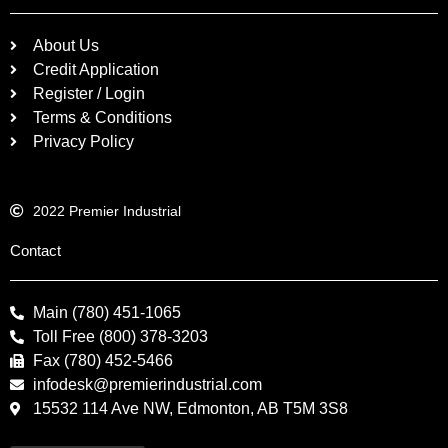
About Us
Credit Application
Register / Login
Terms & Conditions
Privacy Policy
2022 Premier Industrial
Contact
Main (780) 451-1065
Toll Free (800) 378-3203
Fax (780) 452-5466
infodesk@premierindustrial.com
15532 114 Ave NW, Edmonton, AB T5M 3S8