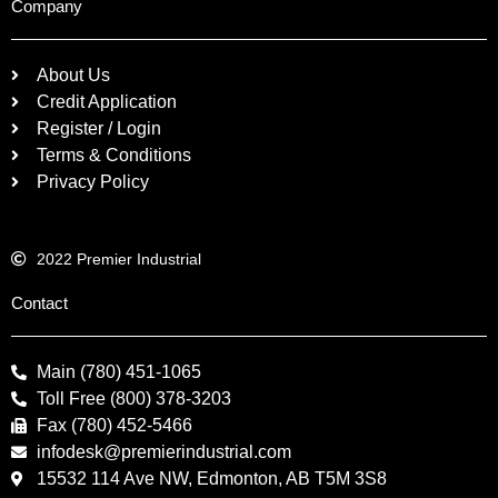
Company
About Us
Credit Application
Register / Login
Terms & Conditions
Privacy Policy
2022 Premier Industrial
Contact
Main (780) 451-1065
Toll Free (800) 378-3203
Fax (780) 452-5466
infodesk@premierindustrial.com
15532 114 Ave NW, Edmonton, AB T5M 3S8