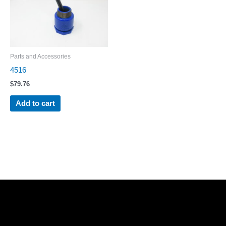
Parts and Accessories
4516
$
79.76
Add to cart