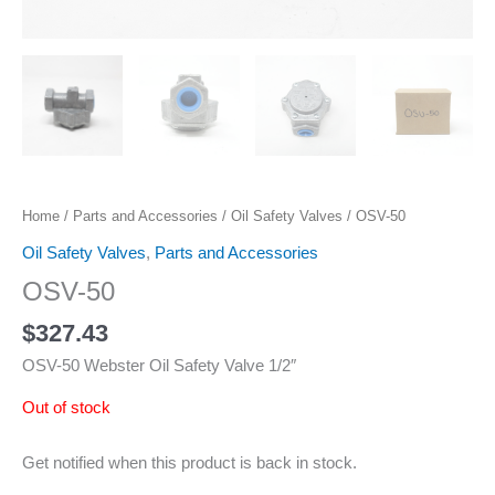
Home
/
Parts and Accessories
/
Oil Safety Valves
/ OSV-50
Oil Safety Valves
,
Parts and Accessories
OSV-50
$
327.43
OSV-50 Webster Oil Safety Valve 1/2″
Out of stock
Get notified when this product is back in stock.