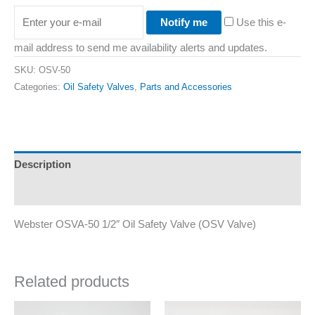
Notify me
Use this e-
mail address to send me availability alerts and updates.
SKU:
OSV-50
Categories:
Oil Safety Valves
,
Parts and Accessories
Description
Additional information
Webster OSVA-50 1/2″ Oil Safety Valve (OSV Valve)
Related products