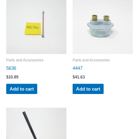
Parts and Accessories
Parts and Accessories
5636
4447
$
10.89
$
41.63
Add to cart
Add to cart