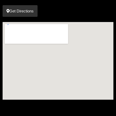
Get Directions