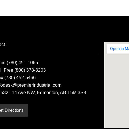
act
ain (780) 451-1065
ll Free (800) 378-3203
ax (780) 452-5466
fodesk@premierindustrial.com
5532 114 Ave NW, Edmonton, AB T5M 3S8
et Directions