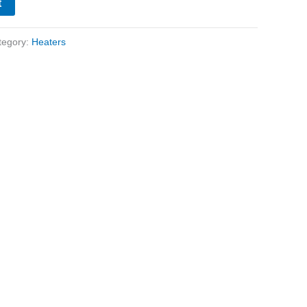
t
tegory:
Heaters