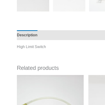
Description
Additional information
High Limit Switch
Related products