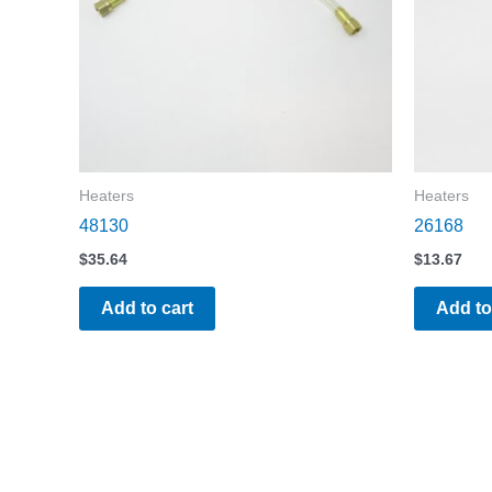
Heaters
Heaters
48130
26168
$
35.64
$
13.67
Add to cart
Add to