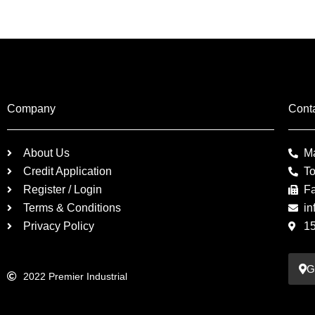
Company
Cont
About Us
M
Credit Application
To
Register / Login
F
Terms & Conditions
in
Privacy Policy
1
G
2022 Premier Industrial