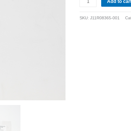
Add to car
SKU:
J11R08365-001
Ca