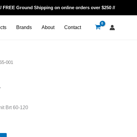
// FREE Ground Shipping on online orders over $250 //
cts
Brands
About
Contact
65-001
1
it Brt 60-120