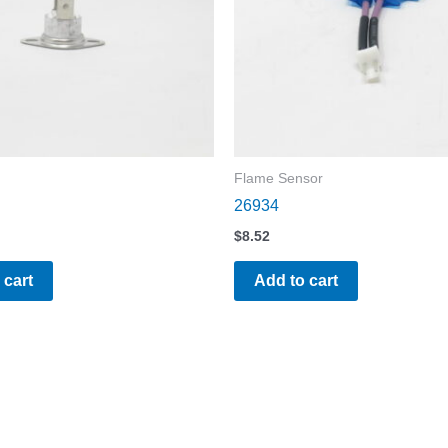
Flame Sensor
26934
$
8.52
 cart
Add to cart