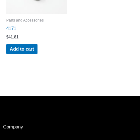
Parts and Accessories
4171
$
41.81
Add to cart
Company