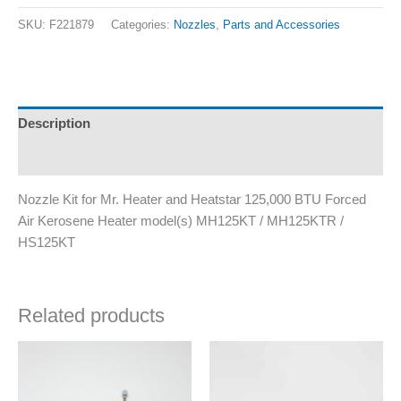
SKU:
F221879
Categories:
Nozzles
,
Parts and Accessories
Description
Additional information
Nozzle Kit for Mr. Heater and Heatstar 125,000 BTU Forced
Air Kerosene Heater model(s) MH125KT / MH125KTR /
HS125KT
Related products