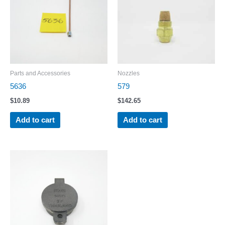
Parts and Accessories
Nozzles
5636
579
$
10.89
$
142.65
Add to cart
Add to cart