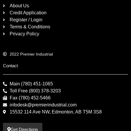
About Us
Credit Application
Register / Login
Terms & Conditions
Privacy Policy
2022 Premier Industrial
Contact
Main (780) 451-1065
Toll Free (800) 378-3203
Fax (780) 452-5466
infodesk@premierindustrial.com
15532 114 Ave NW, Edmonton, AB T5M 3S8
Get Directions