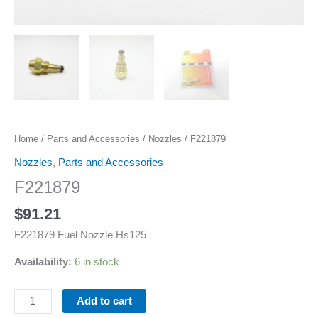
Home
/
Parts and Accessories
/
Nozzles
/ F221879
Nozzles
,
Parts and Accessories
F221879
$
91.21
F221879 Fuel Nozzle Hs125
Availability:
6 in stock
Add to cart