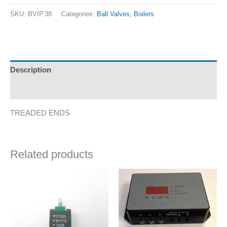
SKU:
BVIP.38
Categories:
Ball Valves
,
Boilers
Description
Additional information
TREADED ENDS
Related products