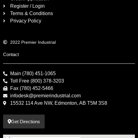
Register / Login
Terms & Conditions
Privacy Policy
2022 Premier Industrial
Contact
Main (780) 451-1065
Toll Free (800) 378-3203
Fax (780) 452-5466
infodesk@premierindustrial.com
15532 114 Ave NW, Edmonton, AB T5M 3S8
Get Directions