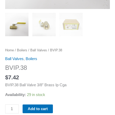
Home
/
Boilers
/
Ball Valves
/ BVIP.38
Ball Valves
,
Boilers
BVIP.38
$
7.42
BVIP.38 Ball Valve 3/8″ Brass Ip Cga
Availability:
29 in stock
Add to cart