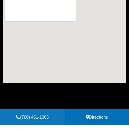
(780) 451-1065
Directions