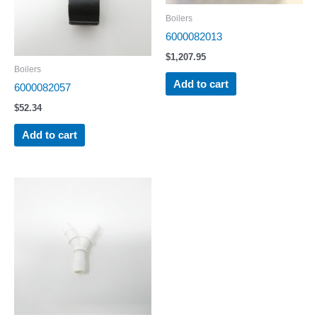
Boilers
6000082013
$
1,207.95
Boilers
Add to cart
6000082057
$
52.34
Add to cart