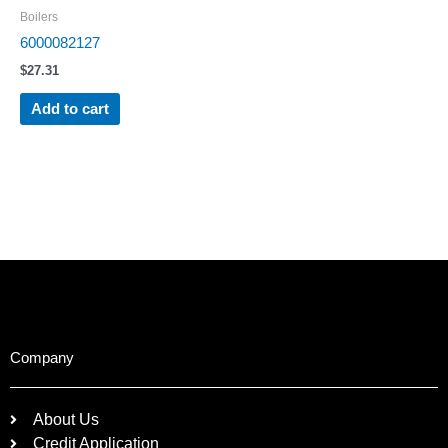
Boilers
6000082127
$
27.31
Add to cart
Company
About Us
Credit Application