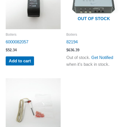
OUT OF STOCK
Boilers
Boilers
6000082057
82194
$
52.34
$
636.39
Out of stock.
Get Notified
Add to cart
when it's back in stock.