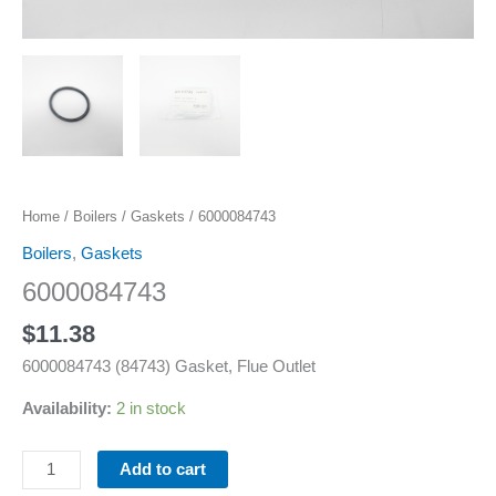
Home
/
Boilers
/
Gaskets
/ 6000084743
Boilers
,
Gaskets
6000084743
$
11.38
6000084743 (84743) Gasket, Flue Outlet
Availability:
2 in stock
Add to cart