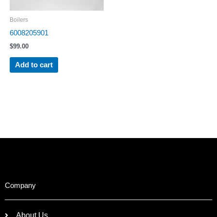
Boilers
6008205901
$
99.00
Add to cart
Company
About Us