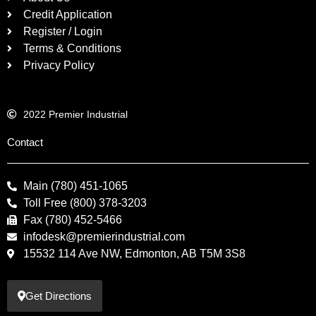
Credit Application
Register / Login
Terms & Conditions
Privacy Policy
2022 Premier Industrial
Contact
Main (780) 451-1065
Toll Free (800) 378-3203
Fax (780) 452-5466
infodesk@premierindustrial.com
15532 114 Ave NW, Edmonton, AB T5M 3S8
Get Directions