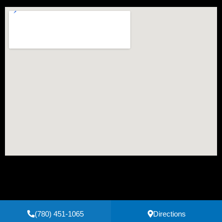
(780) 451-1065
Directions