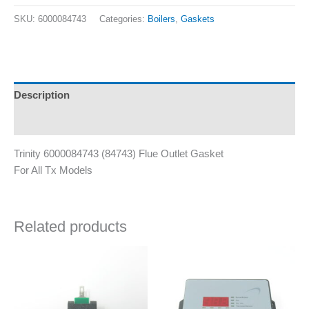
SKU:
6000084743
Categories:
Boilers
,
Gaskets
Description
Additional information
Trinity 6000084743 (84743) Flue Outlet Gasket
For All Tx Models
Related products