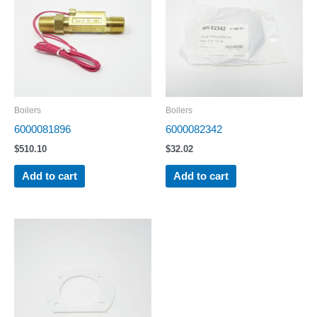
Boilers
Boilers
6000081896
6000082342
$
510.10
$
32.02
Add to cart
Add to cart