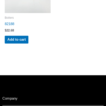
Boilers
82188
$
22.68
Add to cart
Company