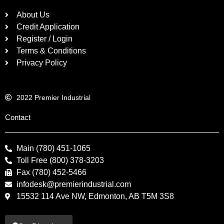
About Us
Credit Application
Register / Login
Terms & Conditions
Privacy Policy
2022 Premier Industrial
Contact
Main (780) 451-1065
Toll Free (800) 378-3203
Fax (780) 452-5466
infodesk@premierindustrial.com
15532 114 Ave NW, Edmonton, AB T5M 3S8