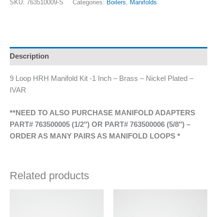
SKU:
763510009-S
Categories:
Boilers
,
Manifolds
Description
9 Loop HRH Manifold Kit -1 Inch – Brass – Nickel Plated –
IVAR
**NEED TO ALSO PURCHASE MANIFOLD ADAPTERS
PART# 763500005 (1/2″) OR PART# 763500006 (5/8″) –
ORDER AS MANY PAIRS AS MANIFOLD LOOPS *
Related products