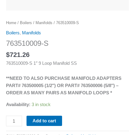
Home
/
Boilers
/
Manifolds
/ 763510009-S
Boilers
,
Manifolds
763510009-S
$
721.26
763510009-S 1″ 9 Loop Manifold SS
**NEED TO ALSO PURCHASE MANIFOLD ADAPTERS
PART# 763500005 (1/2″) OR PART# 763500006 (5/8″) –
ORDER AS MANY PAIRS AS MANIFOLD LOOPS *
Availability:
3 in stock
Add to cart