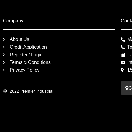
Company
Cont
About Us
M
Credit Application
To
Register / Login
F
Terms & Conditions
in
Privacy Policy
1
G
2022 Premier Industrial