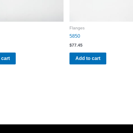
Flanges
5850
$
77.45
 cart
Add to cart