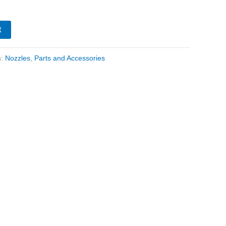
t
s:
Nozzles
,
Parts and Accessories