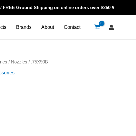
// FREE Ground Shipping on online orders over $250 //
cts
Brands
About
Contact
ries
/
Nozzles
/ .75X90B
ssories