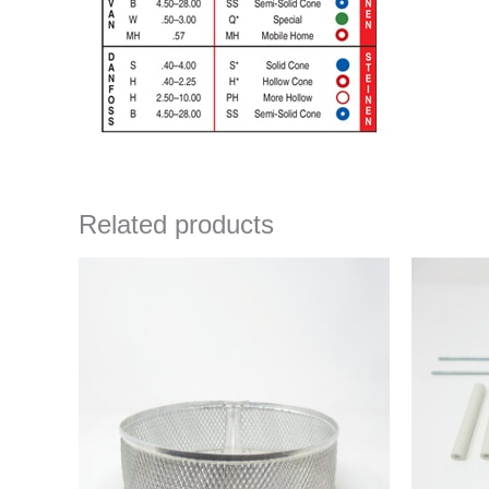
Related products