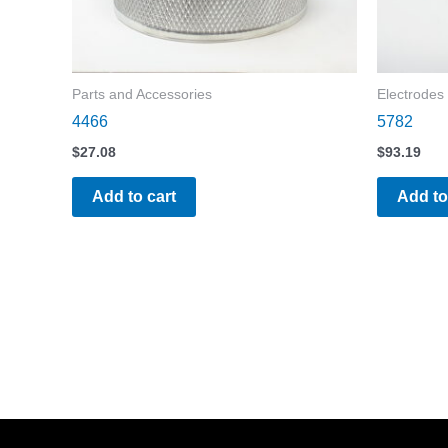
Parts and Accessories
Electrodes
4466
5782
$
27.08
$
93.19
Add to cart
Add to