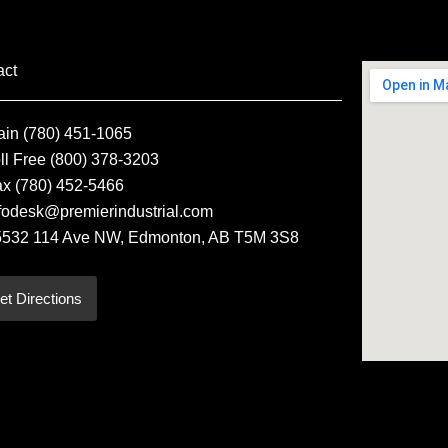
act
ain (780) 451-1065
ll Free (800) 378-3203
ax (780) 452-5466
fodesk@premierindustrial.com
5532 114 Ave NW, Edmonton, AB T5M 3S8
et Directions