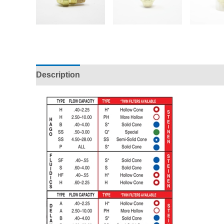
Description
Additional information