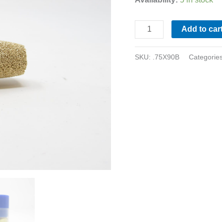
Add to car
SKU:
.75X90B
Categorie