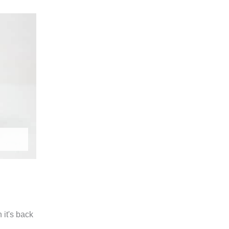
it's back