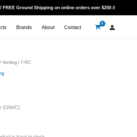
// FREE Ground Shipping on online orders over $250 //
cts
Brands
About
Contact
/
Venting
/ 7-RC
ng
r (O/W/C)
oduct is back in stock.