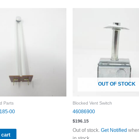
OUT OF STOCK
d Parts
Blocked Vent Switch
185-00
46086900
$
196.15
Out of stock.
Get Notified
when 
 cart
in stock.