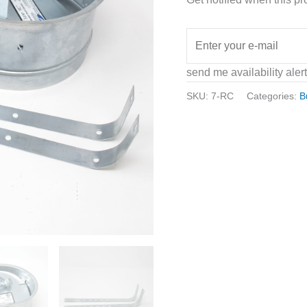
send me availability aler
SKU:
7-RC
Categories:
B