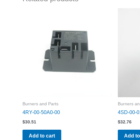
Burners and Parts
Burners an
4RY-00-50A0-00
4SD-00-0
$
30.51
$
32.76
Add to cart
Add to