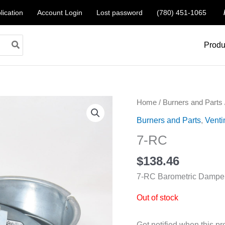
lication
Account Login
Lost password
(780) 451-1065
Produ
Home
/
Burners and Parts
Burners and Parts
,
Venti
7-RC
$
138.46
7-RC Barometric Dampe
Out of stock
Get notified when this pr