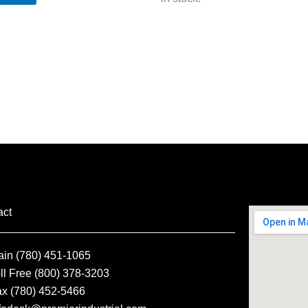
act
ain (780) 451-1065
ll Free (800) 378-3203
ax (780) 452-5466