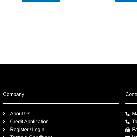
Company
Cont
About Us
M
Credit Application
To
Register / Login
F