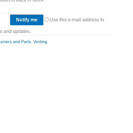
Notify me
Use this e-mail address to
ts and updates.
urners and Parts
,
Venting