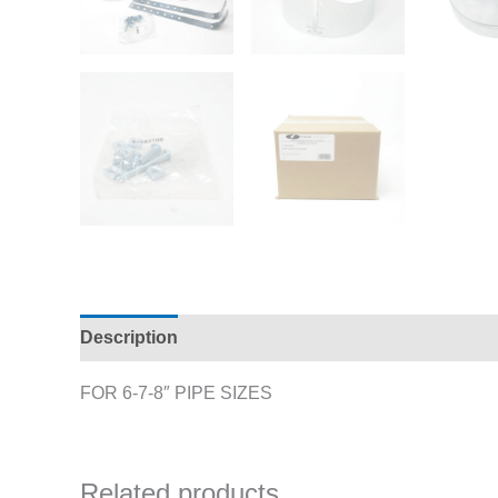
Description
Additional information
FOR 6-7-8″ PIPE SIZES
Related products