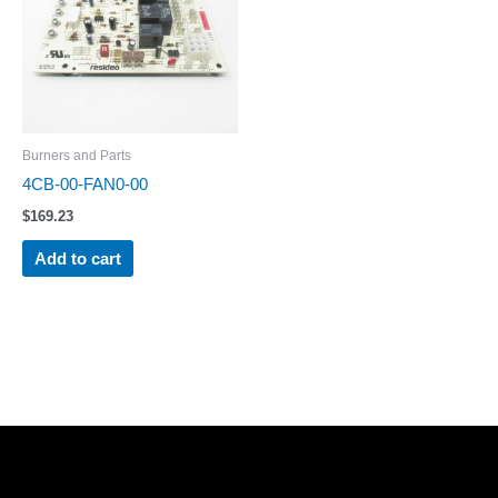
Burners and Parts
4CB-00-FAN0-00
$
169.23
Add to cart