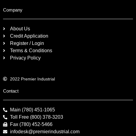
Company
About Us
Credit Application
Register / Login
Terms & Conditions
Privacy Policy
2022 Premier Industrial
Contact
Main (780) 451-1065
Toll Free (800) 378-3203
Fax (780) 452-5466
infodesk@premierindustrial.com