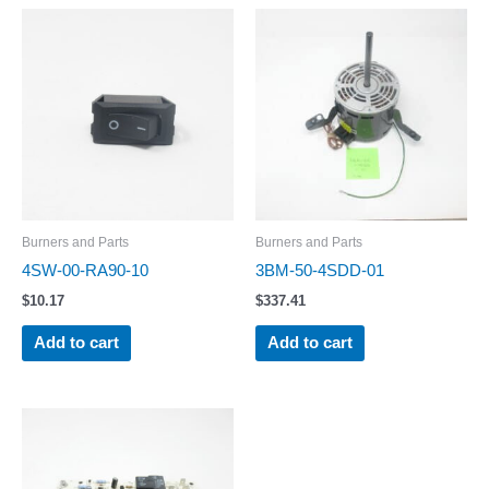
Burners and Parts
Burners and Parts
4SW-00-RA90-10
3BM-50-4SDD-01
$
10.17
$
337.41
Add to cart
Add to cart