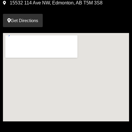
15532 114 Ave NW, Edmonton, AB T5M 3S8
Get Directions