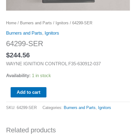
Home
/
Burners and Parts
/
Ignitors
/ 64299-SER
Burners and Parts
,
Ignitors
64299-SER
$
244.56
WAYNE IGNITION CONTROL F35-630912-037
Availability:
1 in stock
Add to cart
SKU:
64299-SER
Categories:
Burners and Parts
,
Ignitors
Related products