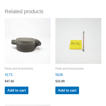
Related products
Parts and Accessories
Parts and Accessories
4173
5636
$
47.60
$
10.89
Add to cart
Add to cart