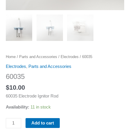
Home
/
Parts and Accessories
/
Electrodes
/ 60035
Electrodes
,
Parts and Accessories
60035
$
10.00
60035 Electrode Ignitor Rod
Availability:
11 in stock
Add to cart