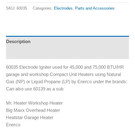
SKU:
60035
Categories:
Electrodes
,
Parts and Accessories
Description
Additional information
60035 Electrode Igniter used for 45,000 and 75,000 BTU/HR
garage and workshop Compact Unit Heaters using Natural
Gas (NP) or Liquid Propane (LP) by Enerco under the brands:
Can also use 60139 as a sub
Mr. Heater Workshop Heater
Big Maxx Overhead Heater
Heatstar Garage Heater
Enerco