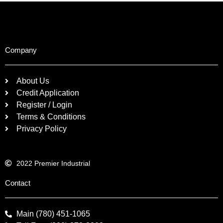
Company
About Us
Credit Application
Register / Login
Terms & Conditions
Privacy Policy
2022 Premier Industrial
Contact
Main (780) 451-1065