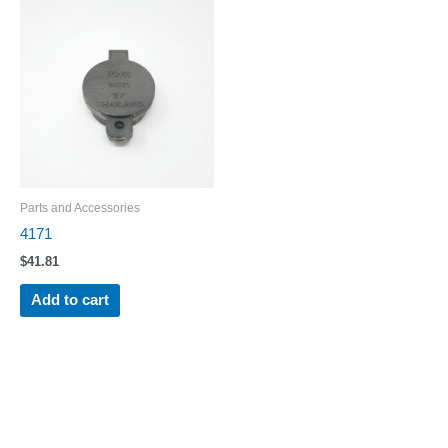
Parts and Accessories
4171
$
41.81
Add to cart