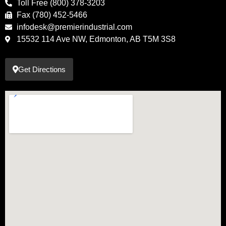
Toll Free (800) 378-3203
Fax (780) 452-5466
infodesk@premierindustrial.com
15532 114 Ave NW, Edmonton, AB T5M 3S8
Get Directions