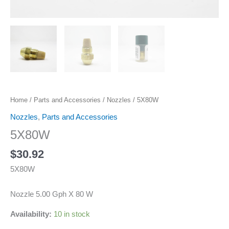
Home
/
Parts and Accessories
/
Nozzles
/ 5X80W
Nozzles
,
Parts and Accessories
5X80W
$
30.92
5X80W
Nozzle 5.00 Gph X 80 W
Availability:
10 in stock