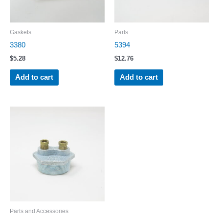
Gaskets
Parts
3380
5394
$
5.28
$
12.76
Add to cart
Add to cart
Parts and Accessories