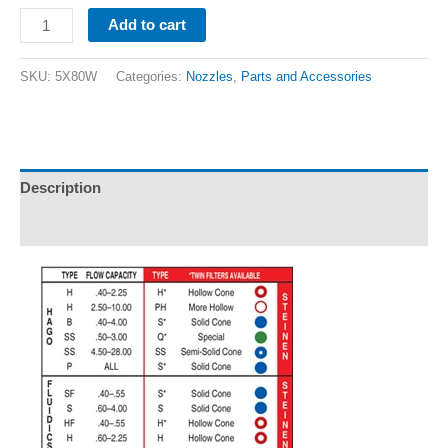
Add to cart
SKU:
5X80W
Categories:
Nozzles
,
Parts and Accessories
Description
Additional information