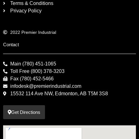
Terms & Conditions
Privacy Policy
2022 Premier Industrial
Contact
Main (780) 451-1065
Toll Free (800) 378-3203
Fax (780) 452-5466
infodesk@premierindustrial.com
15532 114 Ave NW, Edmonton, AB T5M 3S8
Get Directions