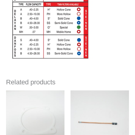
Related products