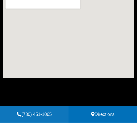
(780) 451-1065
Directions
Secure Payments Powered by
Clover
Privacy Policy