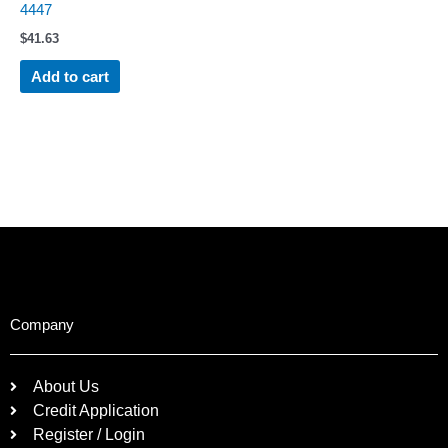
4447
$
41.63
Add to cart
Company
About Us
Credit Application
Register / Login