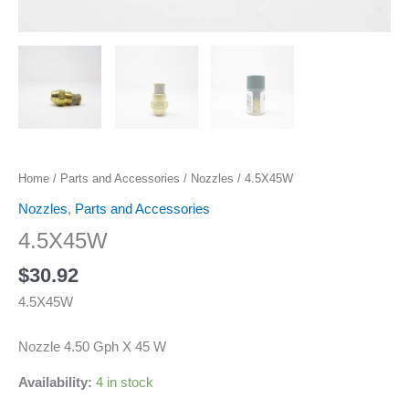
Home
/
Parts and Accessories
/
Nozzles
/ 4.5X45W
Nozzles
,
Parts and Accessories
4.5X45W
$
30.92
4.5X45W
Nozzle 4.50 Gph X 45 W
Availability:
4 in stock