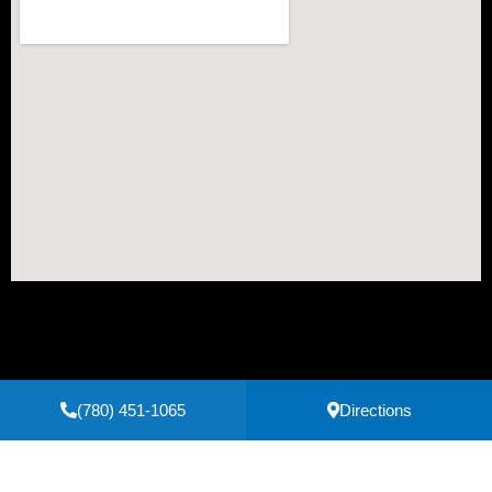
(780) 451-1065
Directions
Secure Payments Powered by
Clover
Privacy Policy