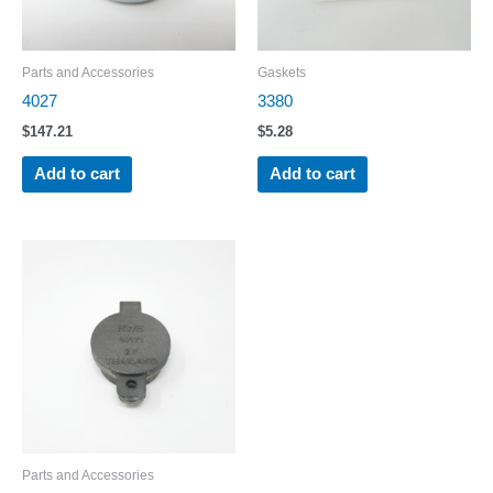
Parts and Accessories
Gaskets
4027
3380
$
147.21
$
5.28
Add to cart
Add to cart
Parts and Accessories