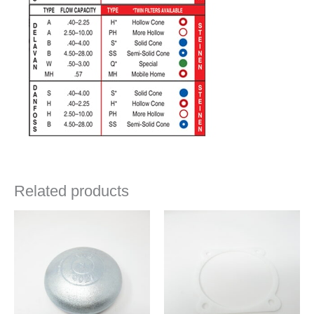
Related products