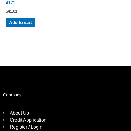
4171
$
41.81
Add to cart
Company
About Us
Credit Application
Register / Login