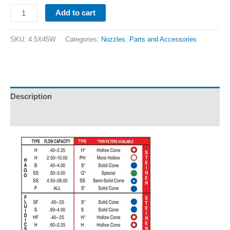
Add to cart
SKU:
4.5X45W
Categories:
Nozzles
,
Parts and Accessories
Description
Additional information