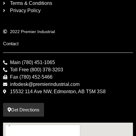
Terms & Conditions
Privacy Policy
2022 Premier Industrial
Contact
Main (780) 451-1065
Toll Free (800) 378-3203
Fax (780) 452-5466
infodesk@premierindustrial.com
15532 114 Ave NW, Edmonton, AB T5M 3S8
Get Directions