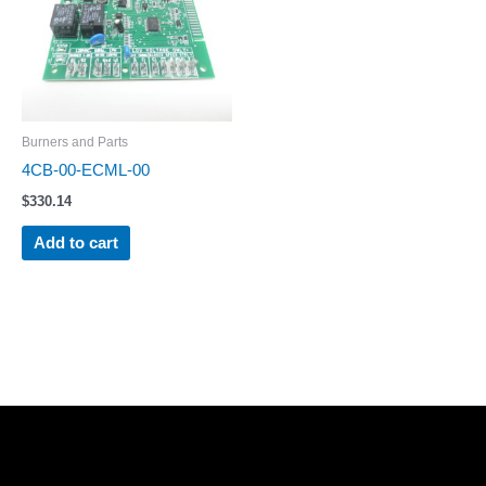
Burners and Parts
4CB-00-ECML-00
$
330.14
Add to cart