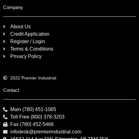
Company
About Us
Credit Application
Register / Login
Terms & Conditions
Privacy Policy
2022 Premier Industrial
Contact
Main (780) 451-1065
Toll Free (800) 378-3203
Fax (780) 452-5466
infodesk@premierindustrial.com