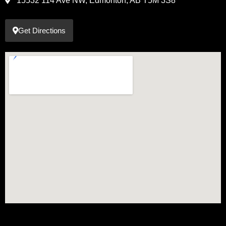
15532 114 Ave NW, Edmonton, AB T5M 3S8
Get Directions