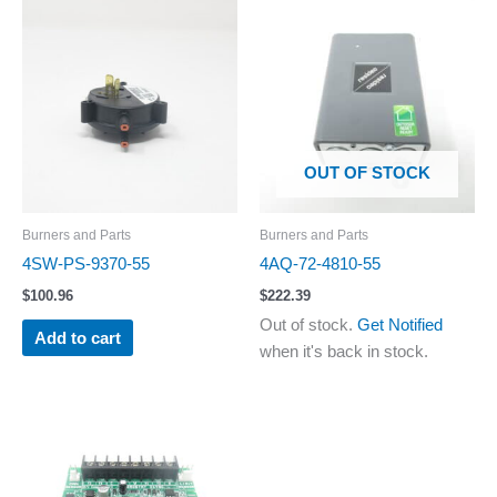
OUT OF STOCK
Burners and Parts
Burners and Parts
4SW-PS-9370-55
4AQ-72-4810-55
$
100.96
$
222.39
Out of stock.
Get Notified
Add to cart
when it's back in stock.