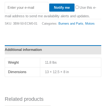
Notify me
Use this e-
mail address to send me availability alerts and updates.
SKU:
3BM-50-ECM0-01
Categories:
Burners and Parts
,
Motors
Additional information
Weight
11.8 lbs
Dimensions
13 × 12.5 × 8 in
Related products