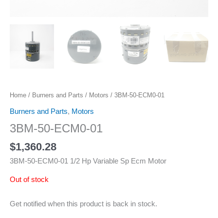
Home
/
Burners and Parts
/
Motors
/ 3BM-50-ECM0-01
Burners and Parts
,
Motors
3BM-50-ECM0-01
$
1,360.28
3BM-50-ECM0-01 1/2 Hp Variable Sp Ecm Motor
Out of stock
Get notified when this product is back in stock.