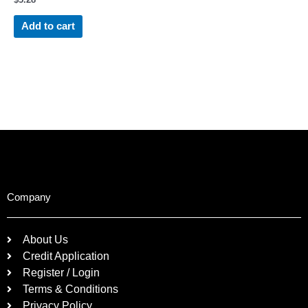
Add to cart
Company
About Us
Credit Application
Register / Login
Terms & Conditions
Privacy Policy