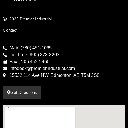
2022 Premier Industrial
Contact
Main (780) 451-1065
Toll Free (800) 378-3203
Fax (780) 452-5466
infodesk@premierindustrial.com
15532 114 Ave NW, Edmonton, AB T5M 3S8
Get Directions