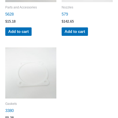
Parts and Accessories
Nozzles
5628
579
$
15.18
$
142.65
Add to cart
Add to cart
Gaskets
3380
$
5.28