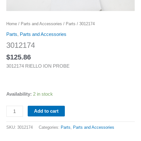
Home
/
Parts and Accessories
/
Parts
/ 3012174
Parts
,
Parts and Accessories
3012174
$
125.86
3012174 RIELLO ION PROBE
Availability:
2 in stock
Add to cart
SKU:
3012174
Categories:
Parts
,
Parts and Accessories