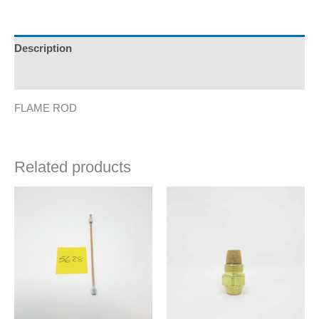
Description
Additional information
FLAME ROD
Related products