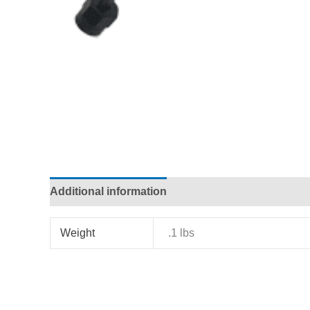
Additional information
Weight
.1 lbs