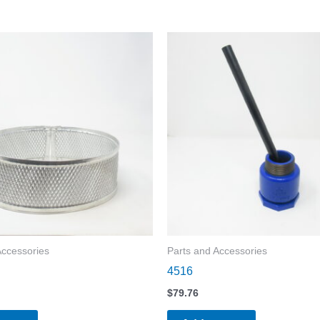
Accessories
Parts and Accessories
4516
$
79.76