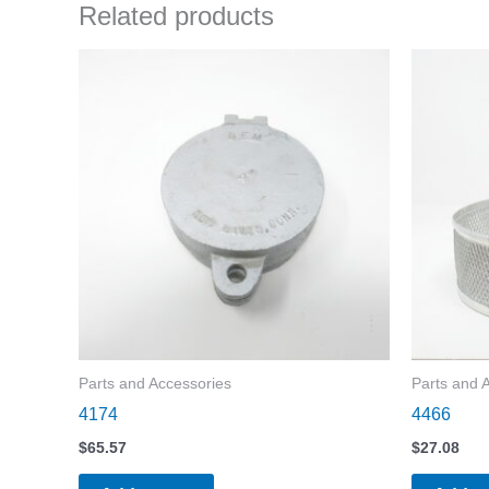
Related products
Parts and Accessories
Parts and 
4174
4466
$
65.57
$
27.08