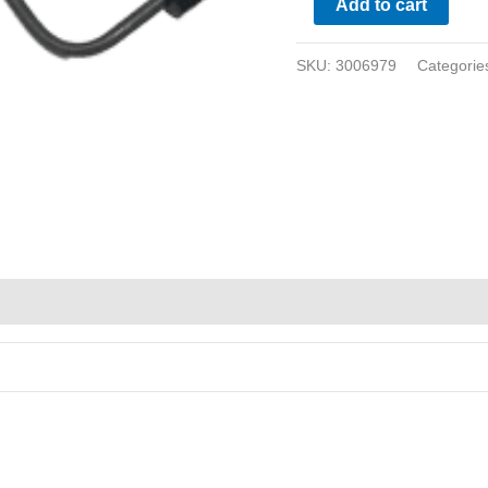
Add to cart
SKU:
3006979
Categorie