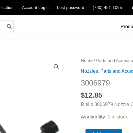
lication
Account Login
Lost password
(780) 451-1065
Produ
3006979
Home
/
Parts and Accesso
quantity
Nozzles
,
Parts and Acce
3006979
$
12.85
Riello 3006979 Nozzle O
Availability:
1 in stock