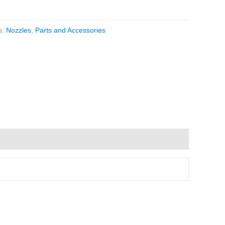
s:
Nozzles
,
Parts and Accessories