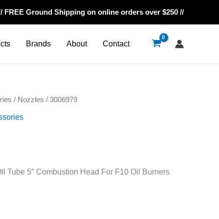
// FREE Ground Shipping on online orders over $250 //
cts
Brands
About
Contact
ries
/
Nozzles
/ 3006979
ssories
il Tube 5″ Combustion Head For F10 Oil Burners