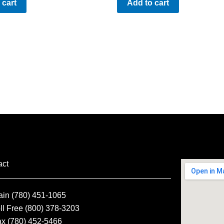
 cart
Add to cart
act
ain (780) 451-1065
ll Free (800) 378-3203
ax (780) 452-5466