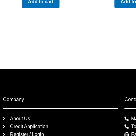
Add to cart
Add to
Company
Cont
About Us
M
Credit Application
To
Register / Login
F