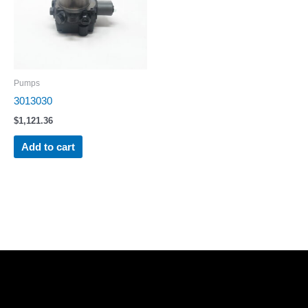
Pumps
3013030
$
1,121.36
Add to cart