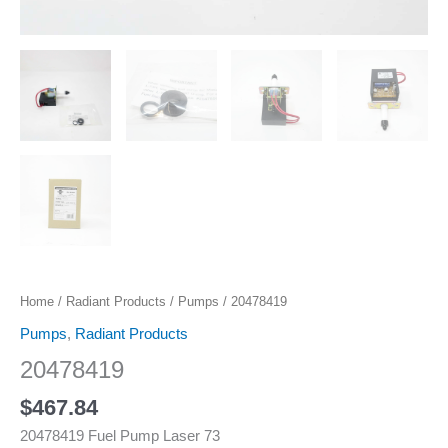
Home
/
Radiant Products
/
Pumps
/ 20478419
Pumps
,
Radiant Products
20478419
$
467.84
20478419 Fuel Pump Laser 73