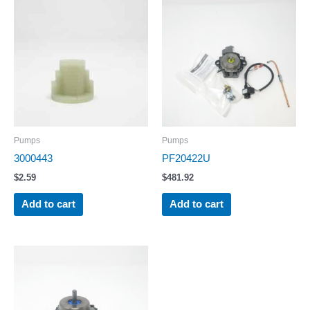
Pumps
Pumps
3000443
PF20422U
$
2.59
$
481.92
Add to cart
Add to cart