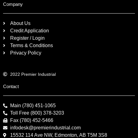
Company
About Us
Credit Application
Register / Login
Terms & Conditions
Privacy Policy
2022 Premier Industrial
Contact
Main (780) 451-1065
Toll Free (800) 378-3203
Fax (780) 452-5466
infodesk@premierindustrial.com
15532 114 Ave NW, Edmonton, AB T5M 3S8