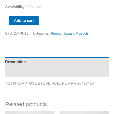
Availability:
1 in stock
Add to cart
SKU:
20478419
Categories:
Pumps
,
Radiant Products
Description
Additional information
TOYOTOMI/TOYOSTOVE FUEL PUMP – 20478419
Related products