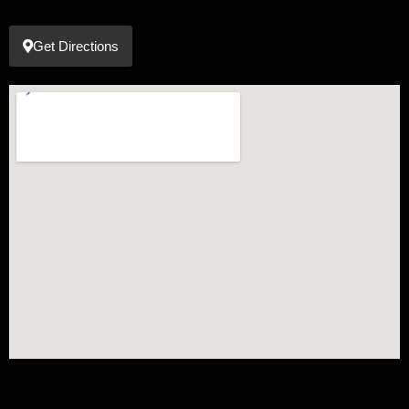
Get Directions