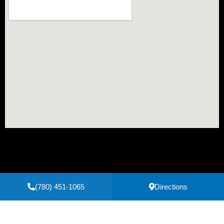
(780) 451-1065
Directions
Secure Payments Powered by
Clover
Privacy Policy