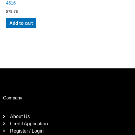
4516
$
79.76
Add to cart
Company
About Us
Credit Application
Register / Login