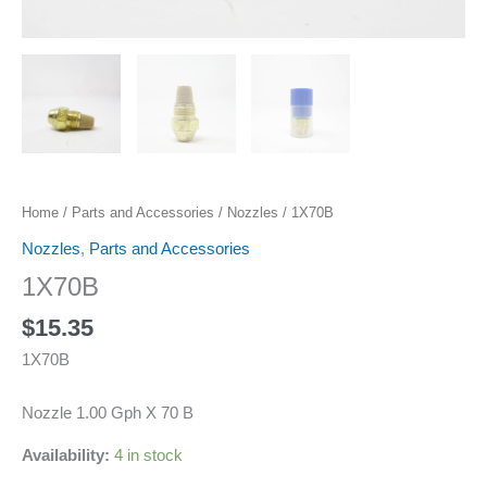
Home
/
Parts and Accessories
/
Nozzles
/ 1X70B
Nozzles
,
Parts and Accessories
1X70B
$
15.35
1X70B
Nozzle 1.00 Gph X 70 B
Availability:
4 in stock