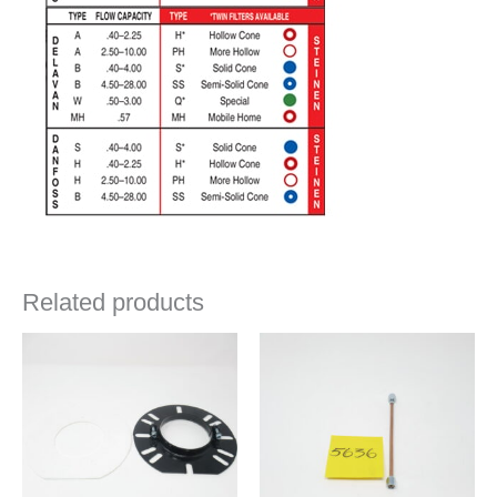
Related products