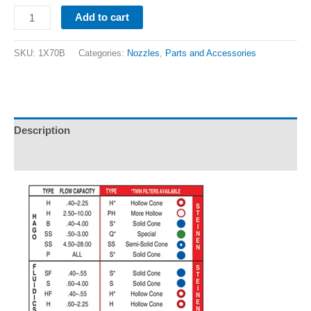
Add to cart
SKU:
1X70B
Categories:
Nozzles
,
Parts and Accessories
Description
Additional information