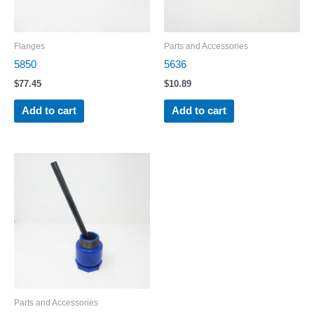
Flanges
Parts and Accessories
5850
5636
$
77.45
$
10.89
Add to cart
Add to cart
Parts and Accessories