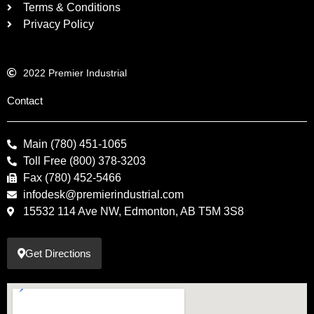
Terms & Conditions
Privacy Policy
2022 Premier Industrial
Contact
Main (780) 451-1065
Toll Free (800) 378-3203
Fax (780) 452-5466
infodesk@premierindustrial.com
15532 114 Ave NW, Edmonton, AB T5M 3S8
Get Directions