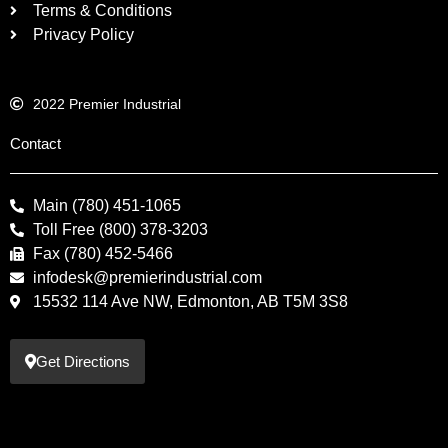
Terms & Conditions
Privacy Policy
2022 Premier Industrial
Contact
Main (780) 451-1065
Toll Free (800) 378-3203
Fax (780) 452-5466
infodesk@premierindustrial.com
15532 114 Ave NW, Edmonton, AB T5M 3S8
Get Directions