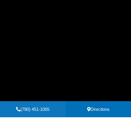
(780) 451-1065
Directions
Secure Payments Powered by
Clover
Privacy Policy