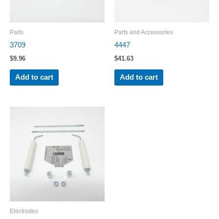
Parts
Parts and Accessories
3709
4447
$
9.96
$
41.63
Add to cart
Add to cart
Electrodes