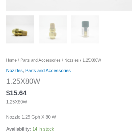
Home
/
Parts and Accessories
/
Nozzles
/ 1.25X80W
Nozzles
,
Parts and Accessories
1.25X80W
$
15.64
1.25X80W
Nozzle 1.25 Gph X 80 W
Availability:
14 in stock