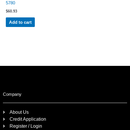
5780
$
60.93
Add to cart
Company
About Us
Credit Application
Register / Login