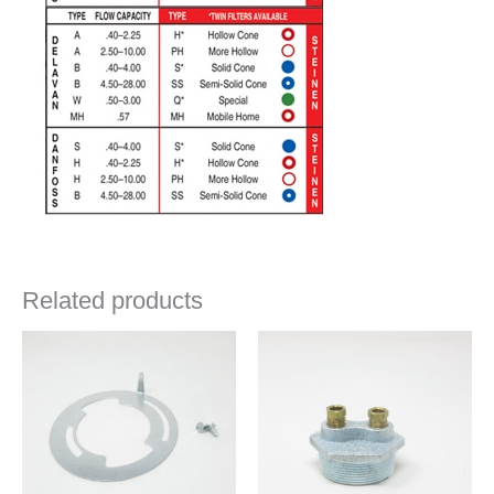
Related products