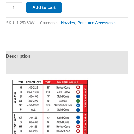
Add to cart
SKU:
1.25X80W
Categories:
Nozzles
,
Parts and Accessories
Description
Additional information