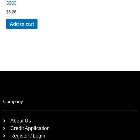
3380
$
5.28
Add to cart
Company
About Us
Credit Application
Register / Login