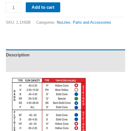
Add to cart
SKU:
1.1X60B
Categories:
Nozzles
,
Parts and Accessories
Description
Additional information