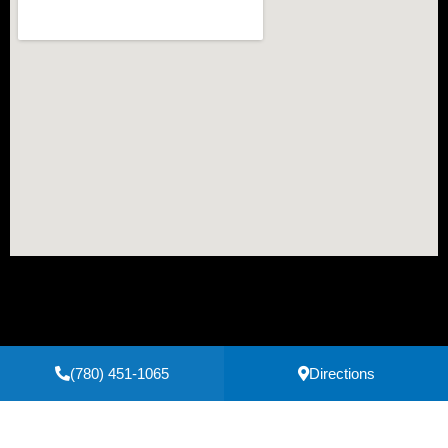
(780) 451-1065
Directions
Secure Payments Powered by
Clover
Privacy Policy