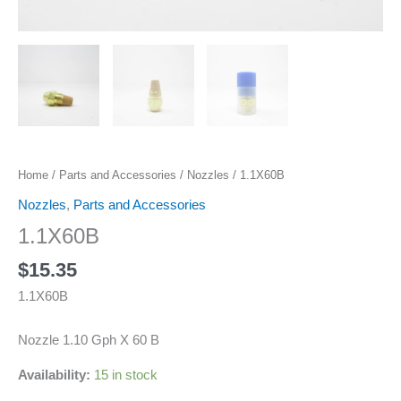
Home
/
Parts and Accessories
/
Nozzles
/ 1.1X60B
Nozzles
,
Parts and Accessories
1.1X60B
$
15.35
1.1X60B
Nozzle 1.10 Gph X 60 B
Availability:
15 in stock