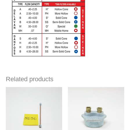
Related products