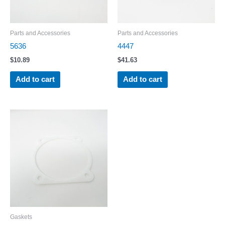
Parts and Accessories
Parts and Accessories
5636
4447
$
10.89
$
41.63
Add to cart
Add to cart
Gaskets