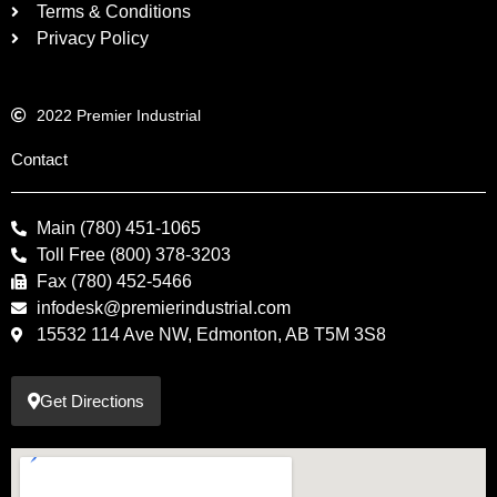
Terms & Conditions
Privacy Policy
2022 Premier Industrial
Contact
Main (780) 451-1065
Toll Free (800) 378-3203
Fax (780) 452-5466
infodesk@premierindustrial.com
15532 114 Ave NW, Edmonton, AB T5M 3S8
Get Directions