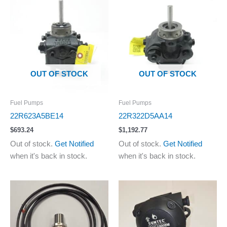
OUT OF STOCK
OUT OF STOCK
Fuel Pumps
Fuel Pumps
22R623A5BE14
22R322D5AA14
$
693.24
$
1,192.77
Out of stock.
Get Notified
Out of stock.
Get Notified
when it's back in stock.
when it's back in stock.