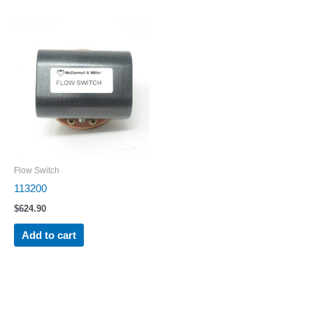
Flow Switch
113200
$
624.90
Add to cart