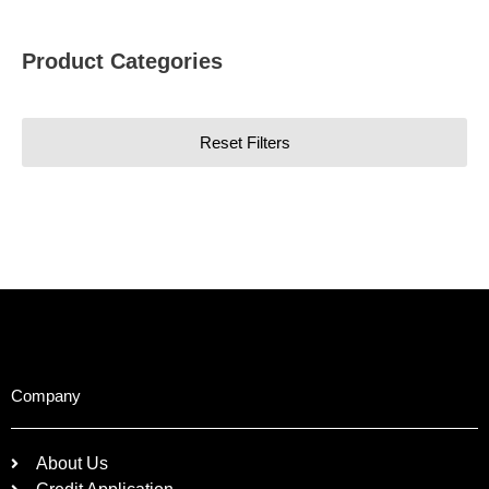
Product Categories
Reset Filters
Company
About Us