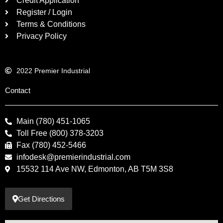
Credit Application
Register / Login
Terms & Conditions
Privacy Policy
2022 Premier Industrial
Contact
Main (780) 451-1065
Toll Free (800) 378-3203
Fax (780) 452-5466
infodesk@premierindustrial.com
15532 114 Ave NW, Edmonton, AB T5M 3S8
Get Directions