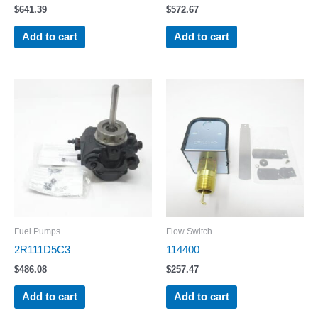
$
641.39
$
572.67
Add to cart
Add to cart
Fuel Pumps
Flow Switch
2R111D5C3
114400
$
486.08
$
257.47
Add to cart
Add to cart