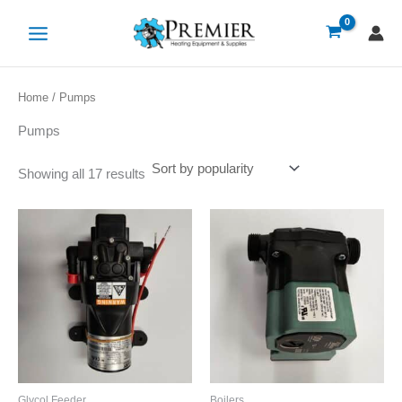
Sorted
Skip
by
popularity
to
content
Home
/ Pumps
Pumps
Showing all 17 results
Glycol Feeder
Boilers