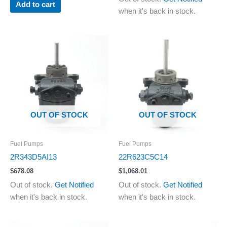
Add to cart
when it's back in stock.
OUT OF STOCK
OUT OF STOCK
Fuel Pumps
Fuel Pumps
2R343D5AI13
22R623C5C14
$
678.08
$
1,068.01
Out of stock.
Get Notified
Out of stock.
Get Notified
when it's back in stock.
when it's back in stock.