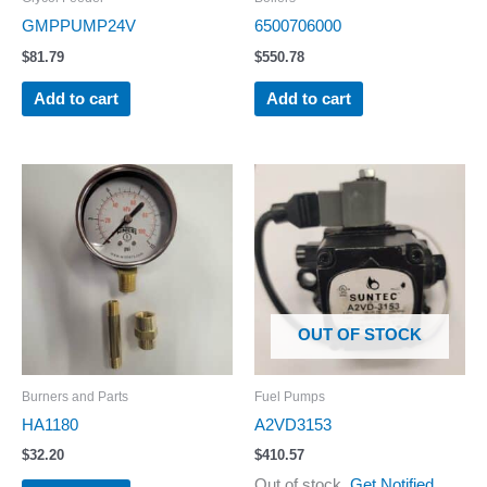
GMPPUMP24V
6500706000
$
81.79
$
550.78
Add to cart
Add to cart
OUT OF STOCK
Burners and Parts
Fuel Pumps
HA1180
A2VD3153
$
32.20
$
410.57
Out of stock.
Get Notified