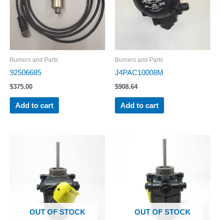
Burners and Parts
Burners and Parts
92506685
J4PAC10008M
$
375.00
$
908.64
Add to cart
Add to cart
OUT OF STOCK
OUT OF STOCK