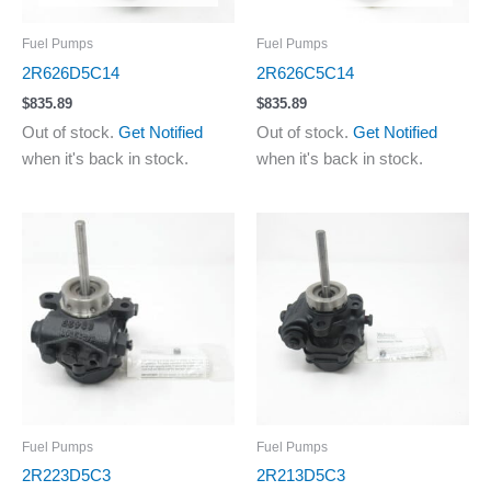
Fuel Pumps
Fuel Pumps
2R626D5C14
2R626C5C14
$
835.89
$
835.89
Out of stock.
Get Notified
Out of stock.
Get Notified
when it's back in stock.
when it's back in stock.
Fuel Pumps
Fuel Pumps
2R223D5C3
2R213D5C3