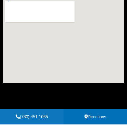
(780) 451-1065
Directions