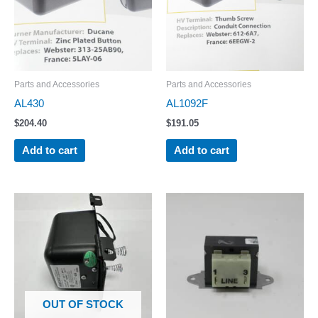
Parts and Accessories
Parts and Accessories
AL430
AL1092F
$
204.40
$
191.05
Add to cart
Add to cart
OUT OF STOCK