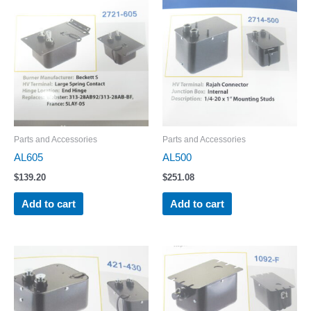
Parts and Accessories
Parts and Accessories
AL605
AL500
$
139.20
$
251.08
Add to cart
Add to cart