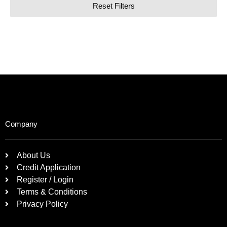
Reset Filters
Company
About Us
Credit Application
Register / Login
Terms & Conditions
Privacy Policy