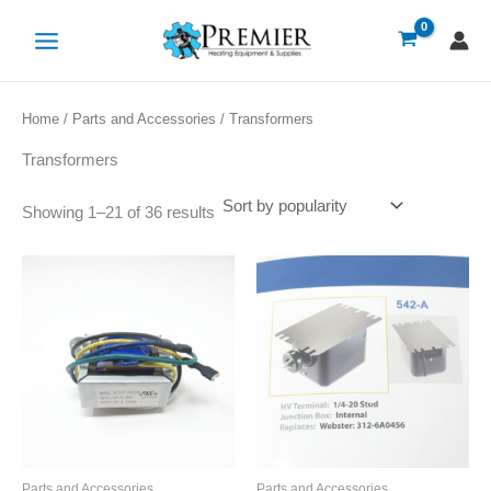
Sorted
Skip
by
popularity
to
content
Home
/
Parts and Accessories
/ Transformers
Transformers
Showing 1–21 of 36 results
Parts and Accessories
Parts and Accessories