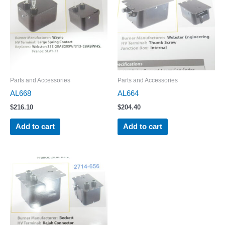
Parts and Accessories
Parts and Accessories
AL668
AL664
$
216.10
$
204.40
Add to cart
Add to cart