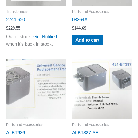
Transformers
Parts and Accessories
2744-620
08364A
$
229.55
$
144.69
Out of stock.
Get Notified
Add to cart
when it's back in stock.
Parts and Accessories
Parts and Accessories
ALBT636
ALBT387-SF