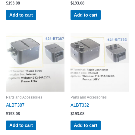
$
193.08
$
193.08
Add to cart
Add to cart
Parts and Accessories
Parts and Accessories
ALBT387
ALBT332
$
193.08
$
193.08
Add to cart
Add to cart