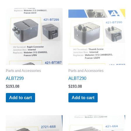
Parts and Accessories
Parts and Accessories
ALBT299
ALBT290
$
193.08
$
193.08
Add to cart
Add to cart