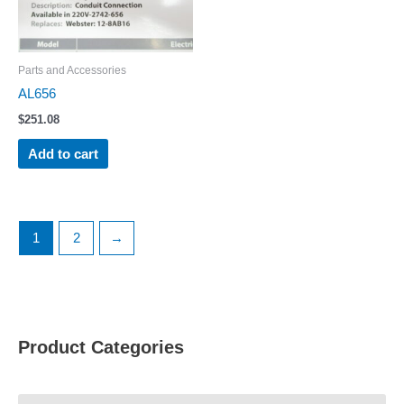
Parts and Accessories
AL656
$
251.08
Add to cart
1
2
→
Product Categories