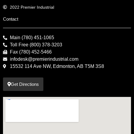
2022 Premier Industrial
Contact
Main (780) 451-1065
Toll Free (800) 378-3203
Fax (780) 452-5466
infodesk@premierindustrial.com
15532 114 Ave NW, Edmonton, AB T5M 3S8
Get Directions