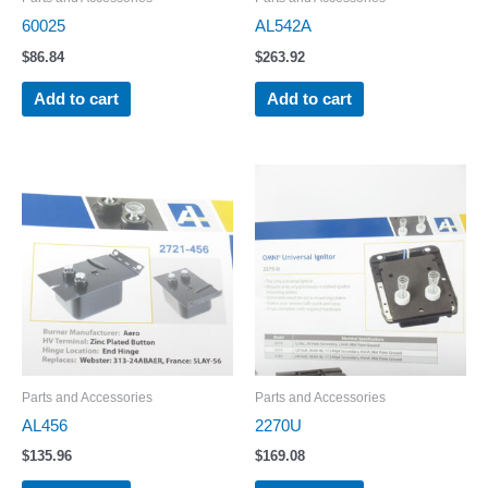
60025
AL542A
$
86.84
$
263.92
Add to cart
Add to cart
Parts and Accessories
Parts and Accessories
AL456
2270U
$
135.96
$
169.08