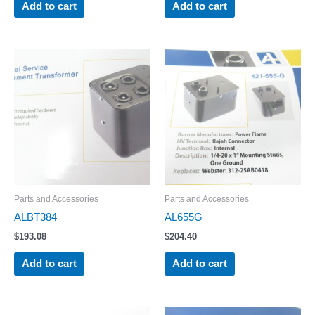
Add to cart
Add to cart
Parts and Accessories
Parts and Accessories
ALBT384
AL655G
$
193.08
$
204.40
Add to cart
Add to cart