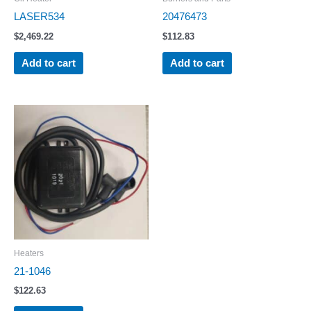
LASER534
20476473
$
2,469.22
$
112.83
Add to cart
Add to cart
Heaters
21-1046
$
122.63