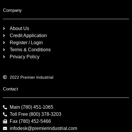
Company
About Us
Credit Application
Register / Login
Terms & Conditions
Privacy Policy
2022 Premier Industrial
Contact
Main (780) 451-1065
Toll Free (800) 378-3203
Fax (780) 452-5466
infodesk@premierindustrial.com