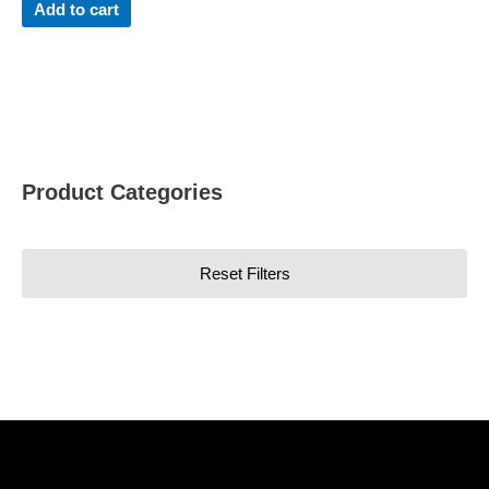
Add to cart
Product Categories
Reset Filters