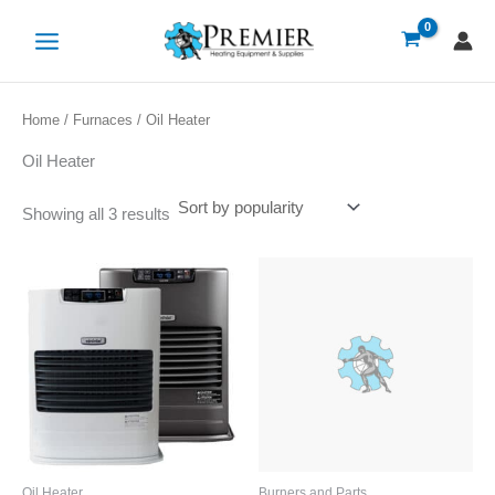
Sorted
Skip
by
popularity
to
content
Home
/
Furnaces
/ Oil Heater
Oil Heater
Showing all 3 results
Oil Heater
Burners and Parts