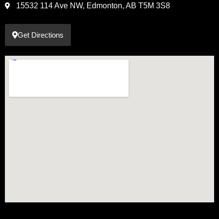
15532 114 Ave NW, Edmonton, AB T5M 3S8
Get Directions