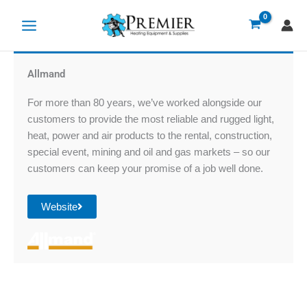
Skip
to
content
Allmand
For more than 80 years, we’ve worked alongside our
customers to provide the most reliable and rugged light,
heat, power and air products to the rental, construction,
special event, mining and oil and gas markets – so our
customers can keep your promise of a job well done.
Website