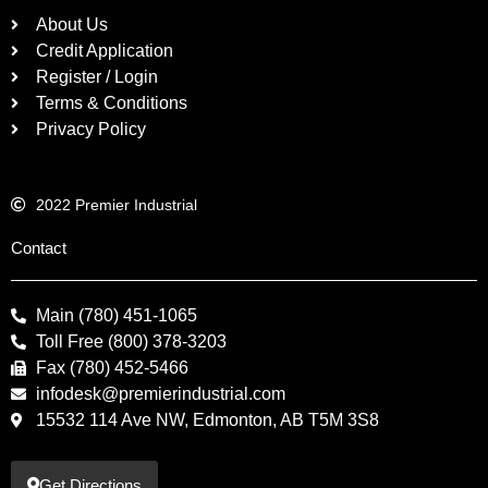
About Us
Credit Application
Register / Login
Terms & Conditions
Privacy Policy
2022 Premier Industrial
Contact
Main (780) 451-1065
Toll Free (800) 378-3203
Fax (780) 452-5466
infodesk@premierindustrial.com
15532 114 Ave NW, Edmonton, AB T5M 3S8
Get Directions