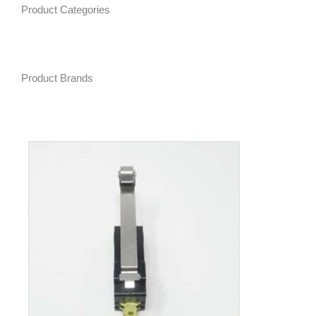
Product Categories
Product Brands