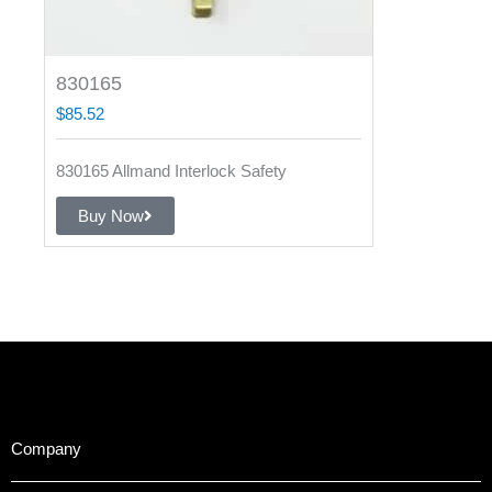
830165
$
85.52
830165 Allmand Interlock Safety
Buy Now
Company